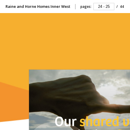
Raine and Horne Homes Inner West
pages:
/
44