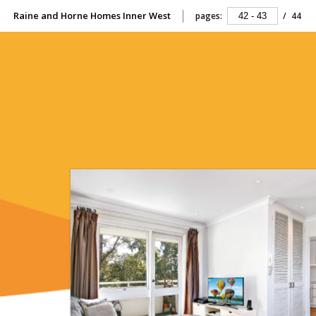
Raine and Horne Homes Inner West
pages:
/
44