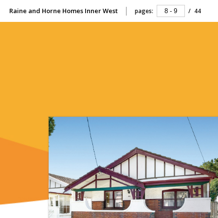
Raine and Horne Homes Inner West
pages:
/
44